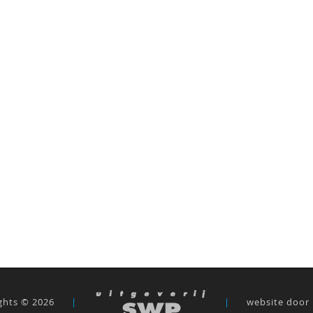
ghts © 2026
|
|
website door