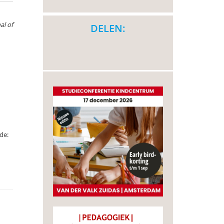
al of
DELEN:
de: