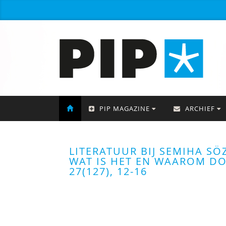
PIP MAGAZINE
ARCHIEF
LITERATUUR BIJ SEMIHA SÖ
WAT IS HET EN WAAROM DOE
27(127), 12-16