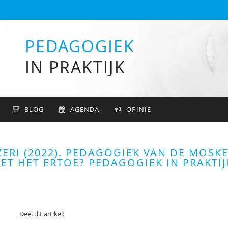
PEDAGOGIEK
IN PRAKTIJK
BLOG
AGENDA
OPINIE
ZERI (2022). PEDAGOGIEK VAN DE MOSKE
T HET ERTOE? PEDAGOGIEK IN PRAKTIJ
Deel dit artikel: