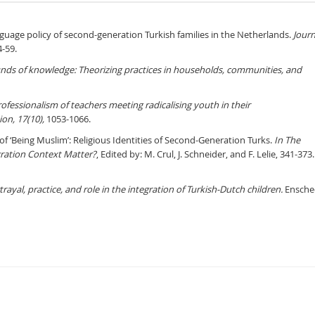
nguage policy of second-generation Turkish families in the Netherlands.
Journ
4-59.
nds of knowledge: Theorizing practices in households, communities, and
ofessionalism of teachers meeting radicalising youth in their
ion, 17(10),
1053-1066.
s of ‘Being Muslim’: Religious Identities of Second-Generation Turks.
In
The
ration Context Matter?
, Edited by: M. Crul, J. Schneider, and F. Lelie, 341-373.
yal, practice, and role in the integration of Turkish-Dutch children.
Ensche