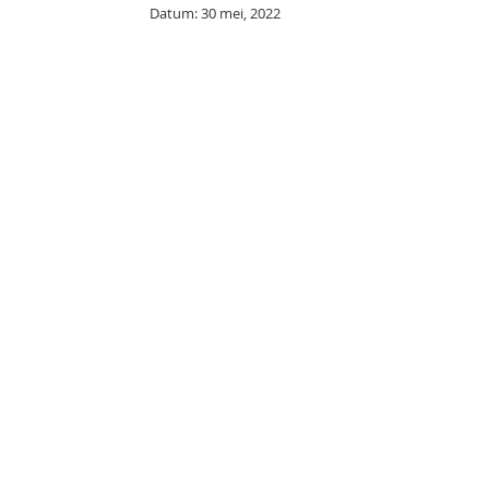
Datum: 30 mei, 2022