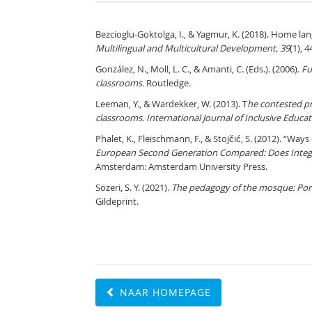
Bezcioglu-Goktolga, I., & Yagmur, K. (2018). Home la
Multilingual and Multicultural Development, 39
(1), 4
González, N., Moll, L. C., & Amanti, C. (Eds.). (2006).
Fu
classrooms.
Routledge
.
Leeman, Y., & Wardekker, W. (2013). T
he contested pr
classrooms.
International Journal of Inclusive Educat
Phalet, K., Fleischmann, F., & Stojčić, S. (2012). “Way
European Second Generation Compared: Does Integ
Amsterdam: Amsterdam University Press.
Sözeri, S. Y. (2021).
The pedagogy of the mosque: Portra
Gildeprint.
NAAR HOMEPAGE