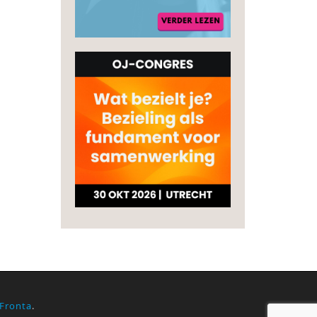
Fronta
.