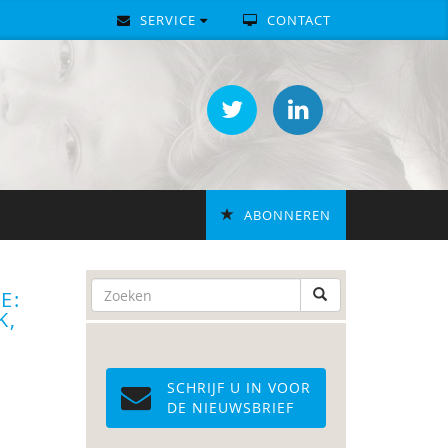
SERVICE
CONTACT
ABONNEREN
E:
K,
SCHRIJF U IN VOOR
DE NIEUWSBRIEF